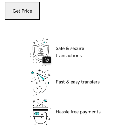
Get Price
Safe & secure
transactions
Fast & easy transfers
Hassle free payments