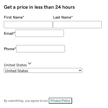
Get a price in less than 24 hours
First Name
*
Last Name
*
Email
*
Phone
*
United States
By submitting, you agree to our
Privacy Policy
.