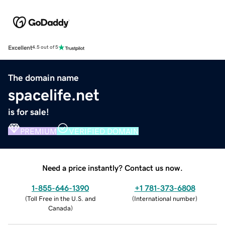
Excellent
4.5 out of 5
The domain name
spacelife.net
is for sale!
PREMIUM
VERIFIED DOMAIN
Need a price instantly? Contact us now.
1-855-646-1390
+1 781-373-6808
(
Toll Free in the U.S. and
(
International number
)
Canada
)