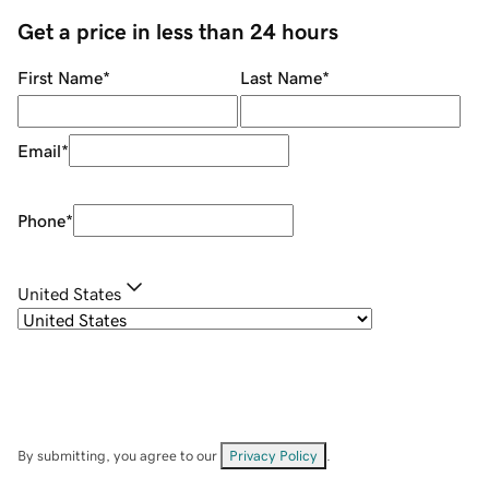
Get a price in less than 24 hours
First Name
*
Last Name
*
Email
*
Phone
*
United States
By submitting, you agree to our
Privacy Policy
.