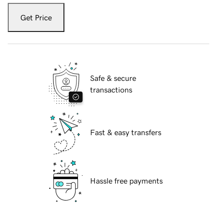
Get Price
Safe & secure
transactions
Fast & easy transfers
Hassle free payments