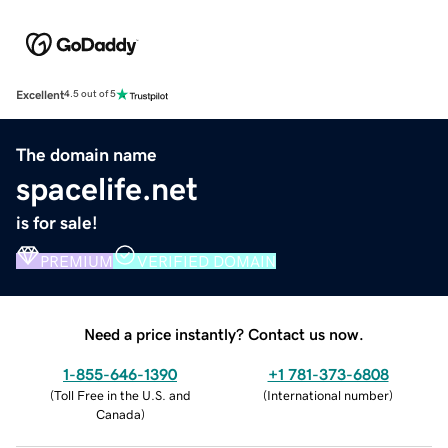
Excellent
4.5 out of 5
The domain name
spacelife.net
is for sale!
PREMIUM
VERIFIED DOMAIN
Need a price instantly? Contact us now.
1-855-646-1390
+1 781-373-6808
(
Toll Free in the U.S. and
(
International number
)
Canada
)