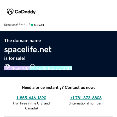
Excellent
4.5 out of 5
The domain name
spacelife.net
is for sale!
PREMIUM
VERIFIED DOMAIN
Need a price instantly? Contact us now.
1-855-646-1390
+1 781-373-6808
(
Toll Free in the U.S. and
(
International number
)
Canada
)