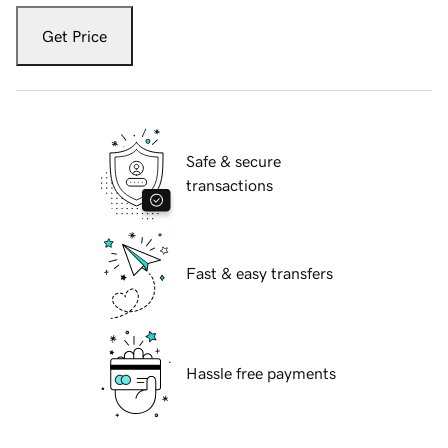
Get Price
Safe & secure
transactions
Fast & easy transfers
Hassle free payments