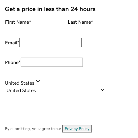
Get a price in less than 24 hours
First Name
*
Last Name
*
Email
*
Phone
*
United States
By submitting, you agree to our
Privacy Policy
.