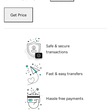
Get Price
Safe & secure
transactions
Fast & easy transfers
Hassle free payments