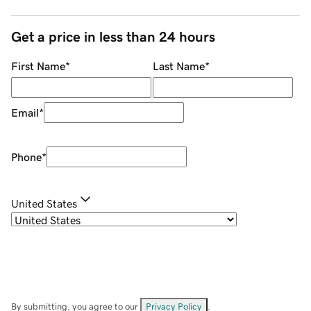
Get a price in less than 24 hours
First Name
*
Last Name
*
Email
*
Phone
*
United States
By submitting, you agree to our
Privacy Policy
.