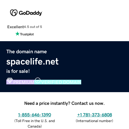
Excellent
4.5 out of 5
The domain name
spacelife.net
is for sale!
PREMIUM
VERIFIED DOMAIN
Need a price instantly? Contact us now.
1-855-646-1390
+1 781-373-6808
(
Toll Free in the U.S. and
(
International number
)
Canada
)