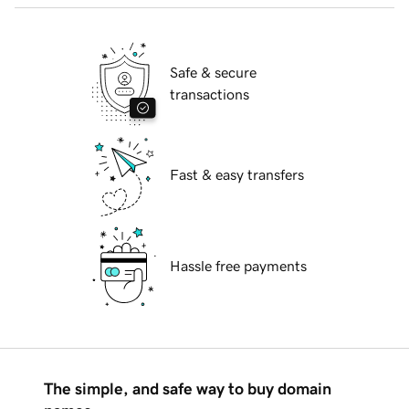
Safe & secure
transactions
Fast & easy transfers
Hassle free payments
The simple, and safe way to buy domain