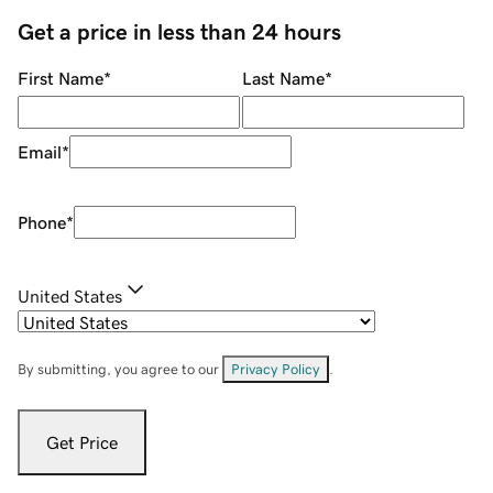
Get a price in less than 24 hours
First Name
*
Last Name
*
Email
*
Phone
*
United States
By submitting, you agree to our
Privacy Policy
.
Get Price