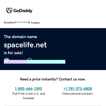
Excellent
4.5 out of 5
The domain name
spacelife.net
is for sale!
PREMIUM
VERIFIED DOMAIN
Need a price instantly? Contact us now.
1-855-646-1390
+1 781-373-6808
(
Toll Free in the U.S. and
(
International number
)
Canada
)